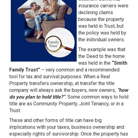
insurance carriers were
declining claims
because the property
was held in Trust, but
the policy was held by
the individual owners.
The example was that
the Deed to the home
was held in the
“Smith
Family Trust”
– very common and a recommended
tool for tax and survival purposes. When a Real
Property transfers ownership, at transfer the title
company will always ask the buyers, new owners,
“how
do you plan to hold title?”
. Some common ways to hold
title are as Community Property, Joint Tenancy, or in a
Trust.
These and other forms of title can have big
implications with your taxes, business ownership and
especially rights of survivorship. Once the property has