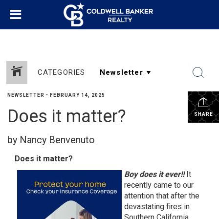
CATEGORIES
NEWSLETTER
•
FEBRUARY 14, 2025
Does it matter?
SHARE
by Nancy Benvenuto
Does it matter?
Boy does it ever!!
It
recently came to our
attention that after the
devastating fires in
Southern California,