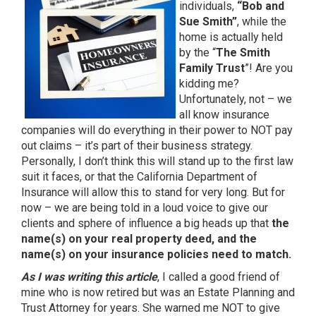
individuals,
“Bob and
Sue Smith”
, while the
home is actually held
by the “
The Smith
Family Trust
”! Are you
kidding me?
Unfortunately, not – we
all know insurance
companies will do everything in their power to NOT pay
out claims – it’s part of their business strategy.
Personally, I don’t think this will stand up to the first law
suit it faces, or that the California Department of
Insurance will allow this to stand for very long. But for
now – we are being told in a loud voice to give our
clients and sphere of influence a big heads up that
the
name(s) on your real property deed, and the
name(s) on your insurance policies need to match.
As I was writing this article
, I called a good friend of
mine who is now retired but was an Estate Planning and
Trust Attorney for years. She warned me NOT to give