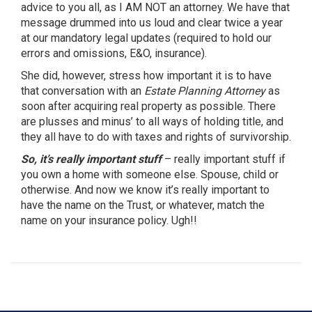
advice to you all, as I AM NOT an attorney. We have that
message drummed into us loud and clear twice a year
at our mandatory legal updates (required to hold our
errors and omissions, E&O, insurance).
She did, however, stress how important it is to have
that conversation with an
Estate Planning Attorney
as
soon after acquiring real property as possible. There
are plusses and minus’ to all ways of holding title, and
they all have to do with taxes and rights of survivorship.
So, it’s really important stuff
– really important stuff if
you own a home with someone else. Spouse, child or
otherwise. And now we know it’s really important to
have the name on the Trust, or whatever, match the
name on your insurance policy. Ugh!!