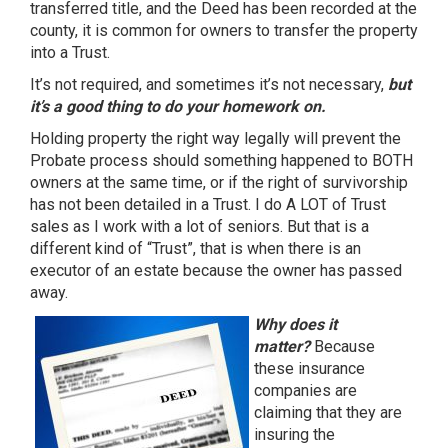
transferred title, and the Deed has been recorded at the
county, it is common for owners to transfer the property
into a Trust.
It’s not required, and sometimes it’s not necessary,
but
it’s a good thing to do your homework on.
Holding property the right way legally will prevent the
Probate process should something happened to BOTH
owners at the same time, or if the right of survivorship
has not been detailed in a Trust. I do A LOT of Trust
sales as I work with a lot of seniors. But that is a
different kind of “Trust”, that is when there is an
executor of an estate because the owner has passed
away.
Why does it
matter?
Because
these insurance
companies are
claiming that they are
insuring the