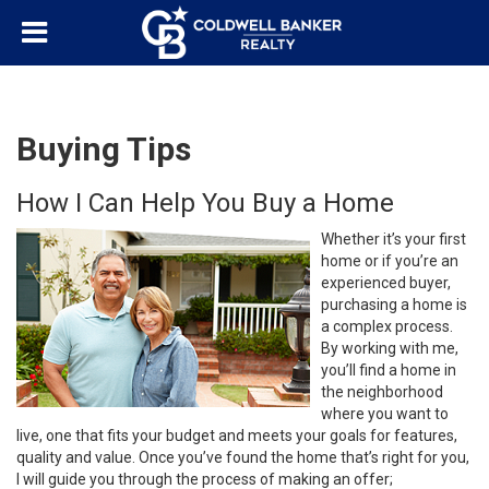
Buying Tips
How I Can Help You Buy a Home
Whether it’s your first
home or if you’re an
experienced buyer,
purchasing a home is
a complex process.
By working with me,
you’ll find a home in
the neighborhood
where you want to
live, one that fits your budget and meets your goals for features,
quality and value. Once you’ve found the home that’s right for you,
I will guide you through the process of making an offer;