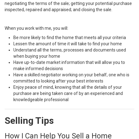
negotiating the terms of the sale; getting your potential purchase
inspected, repaired and appraised; and closing the sale.
When you work with me, you will:
Be more likely to find the home that meets all your criteria
Lessen the amount of time it will take to find your home
Understand all the terms, processes and documents used
when buying your home
Have up-to-date market information that will allow you to
make informed decisions
Have a skilled negotiator working on your behalf, one who is
committed to looking after your best interests
Enjoy peace of mind, knowing that all the details of your
purchase are being taken care of by an experienced and
knowledgeable professional
Selling Tips
How I Can Help You Sell a Home