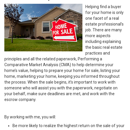
Helping find a buyer
for your home is only
one facet of a real
estate professional’s
job. There are many
more aspects
including explaining
the basic real estate
practices and
principles and all the related paperwork, Performing a
Comparative Market Analysis (CMA) to help determine your
home’s value, helping to prepare your home for sale, listing your
home, marketing your home, keeping you informed throughout
the process. When the sale begins, it’s important to work with
someone who will assist you with the paperwork, negotiate on
your behalf, make sure deadlines are met, and work with the
escrow company.
By working with me, you will:
Be more likely to realize the highest return on the sale of your