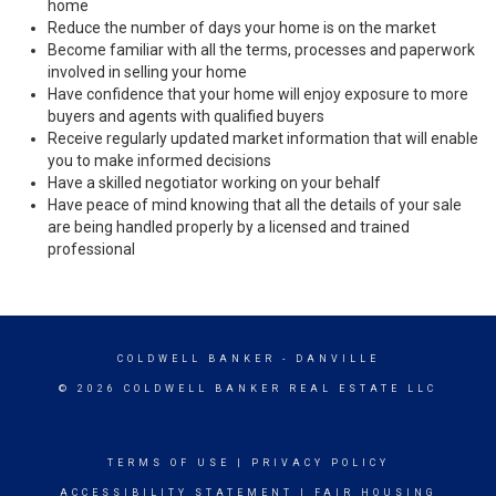
home
Reduce the number of days your home is on the market
Become familiar with all the terms, processes and paperwork
involved in selling your home
Have confidence that your home will enjoy exposure to more
buyers and agents with qualified buyers
Receive regularly updated market information that will enable
you to make informed decisions
Have a skilled negotiator working on your behalf
Have peace of mind knowing that all the details of your sale
are being handled properly by a licensed and trained
professional
COLDWELL BANKER
- DANVILLE
© 2026 COLDWELL BANKER REAL ESTATE LLC
TERMS OF USE
|
PRIVACY POLICY
ACCESSIBILITY STATEMENT
|
FAIR HOUSING