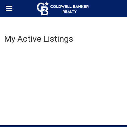
My Active Listings