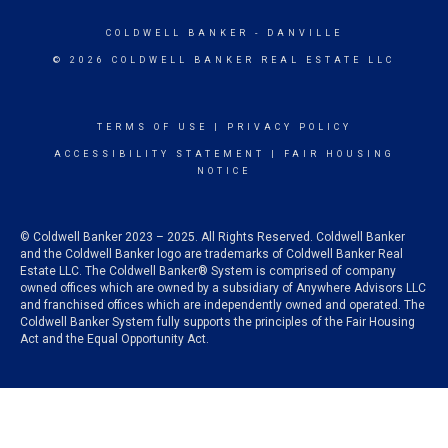
COLDWELL BANKER
- DANVILLE
© 2026 COLDWELL BANKER REAL ESTATE LLC
TERMS OF USE
|
PRIVACY POLICY
ACCESSIBILITY STATEMENT
|
FAIR HOUSING
NOTICE
© Coldwell Banker 2023 – 2025. All Rights Reserved. Coldwell Banker
and the Coldwell Banker logo are trademarks of Coldwell Banker Real
Estate LLC. The Coldwell Banker® System is comprised of company
owned offices which are owned by a subsidiary of Anywhere Advisors LLC
and franchised offices which are independently owned and operated. The
Coldwell Banker System fully supports the principles of the Fair Housing
Act and the Equal Opportunity Act.